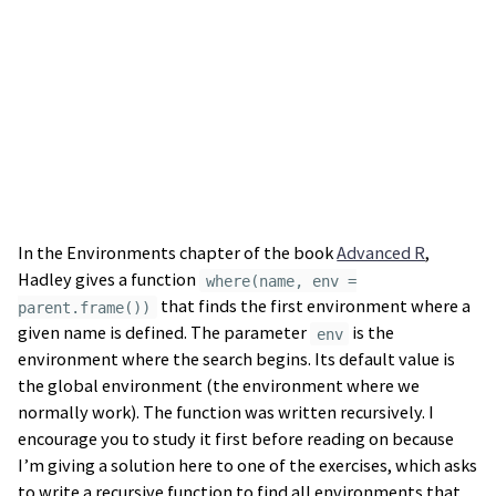
In the Environments chapter of the book
Advanced R
,
Hadley gives a function
where(name, env =
that finds the first environment where a
parent.frame())
given name is defined. The parameter
is the
env
environment where the search begins. Its default value is
the global environment (the environment where we
normally work). The function was written recursively. I
encourage you to study it first before reading on because
I’m giving a solution here to one of the exercises, which asks
to write a recursive function to find all environments that