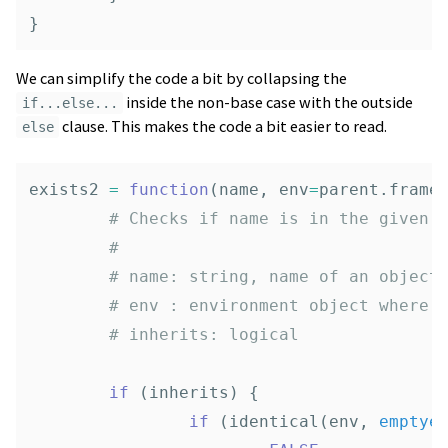
}
We can simplify the code a bit by collapsing the
inside the non-base case with the outside
if...else...
clause. This makes the code a bit easier to read.
else
exists2
=
function
(
name
,
env
=
parent.frame
# Checks if name is in the given 
# 
# name: string, name of an object
# env : environment object where 
# inherits: logical
if
(
inherits
)
{
if
(
identical
(
env
,
emptye