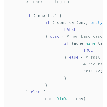
# inherits: logical
if
(
inherits
)
{
if
(
identical
(
env
,
emptye
FALSE
}
else
{
# non-base case
if
(
name
%in%
ls
(
TRUE
}
else
{
# fail c
# recursi
exists2
(
n
}
}
}
else
{
name
%in%
ls
(
env
)
}