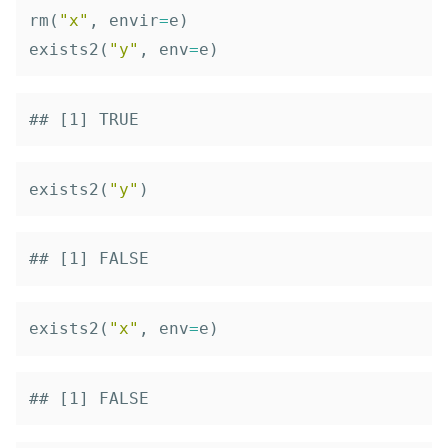
rm
(
"x"
,
envir
=
e
)
exists2
(
"y"
,
env
=
e
)
## [1] TRUE
exists2
(
"y"
)
## [1] FALSE
exists2
(
"x"
,
env
=
e
)
## [1] FALSE