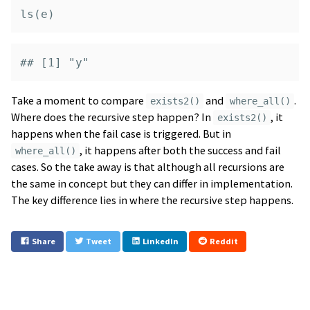
ls
(
e
)
## [1] "y"
Take a moment to compare
and
.
exists2()
where_all()
Where does the recursive step happen? In
, it
exists2()
happens when the fail case is triggered. But in
, it happens after both the success and fail
where_all()
cases. So the take away is that although all recursions are
the same in concept but they can differ in implementation.
The key difference lies in where the recursive step happens.
Share
Tweet
LinkedIn
Reddit