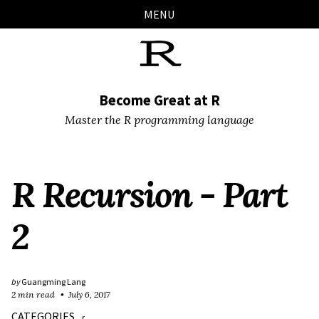
Skip
Skip
Skip
Skip
MENU
links
to
to
to
primary
content
footer
navigation
Become Great at R
Master the R programming language
R Recursion - Part
2
by
Guangming Lang
2 min read
July 6, 2017
CATEGORIES
r