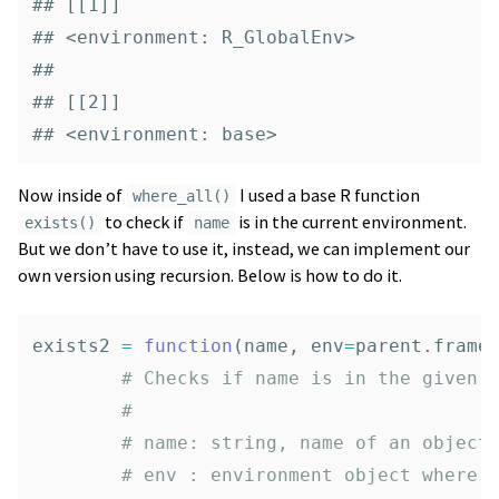
## [[1]]

## <environment: R_GlobalEnv>

## 

## [[2]]

## <environment: base>
Now inside of
I used a base R function
where_all()
to check if
is in the current environment.
exists()
name
But we don’t have to use it, instead, we can implement our
own version using recursion. Below is how to do it.
exists2
=
function
(
name
,
env
=
parent.frame
# Checks if name is in the given 
# 
# name: string, name of an object
# env : environment object where 