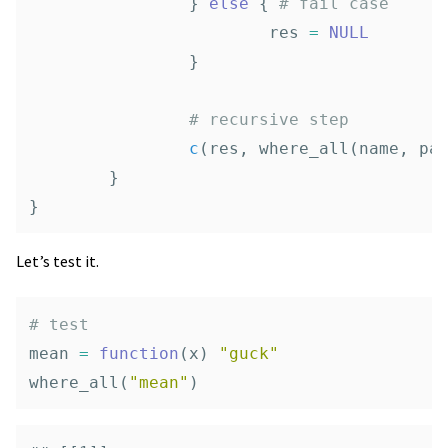
}
else
{
# fail case
res
=
NULL
}
# recursive step
c
(
res
,
where_all
(
name
,
pa
}
}
Let’s test it.
# test
mean
=
function
(
x
)
"guck"
where_all
(
"mean"
)