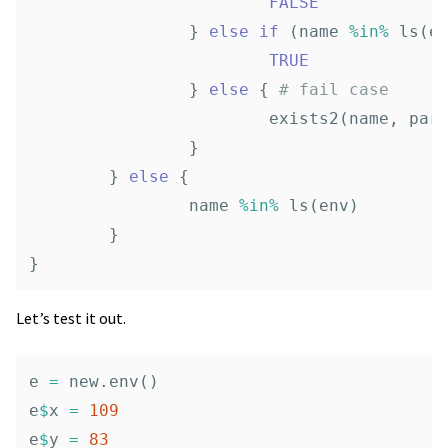
FALSE
}
else
if
(
name
%in%
ls
(
e
TRUE
}
else
{
# fail case
exists2
(
name
,
par
}
}
else
{
name
%in%
ls
(
env
)
}
}
Let’s test it out.
e
=
new.env
()
e
$
x
=
109
e
$
y
=
83