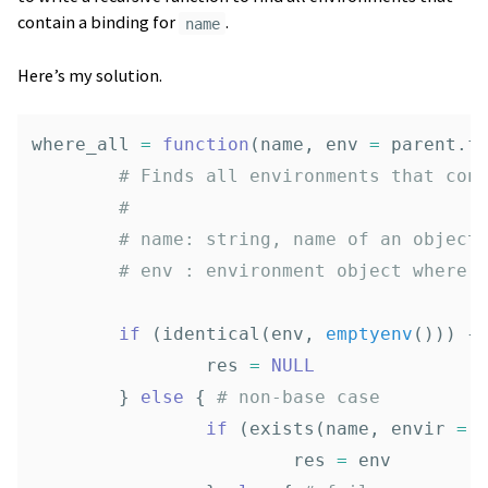
contain a binding for
.
name
Here’s my solution.
where_all
=
function
(
name
,
env
=
parent.f
# Finds all environments that con
# 
# name: string, name of an object
# env : environment object where 
if
(
identical
(
env
,
emptyenv
()))
{
res
=
NULL
}
else
{
# non-base case
if
(
exists
(
name
,
envir
=
res
=
env