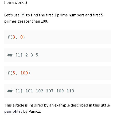
homework. :)
Let’s use
to find the first 3 prime numbers and first 5
f
primes greater than 100.
f
(
3
,
0
)
## [1] 2 3 5
f
(
5
,
100
)
## [1] 101 103 107 109 113
This article is inspired by an example described in this little
pamphlet
by Panicz.