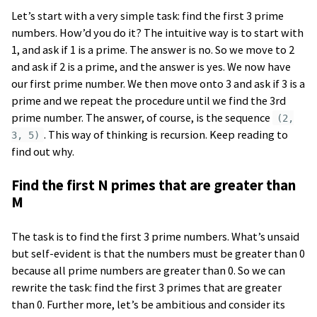
Let’s start with a very simple task: find the first 3 prime
numbers. How’d you do it? The intuitive way is to start with
1, and ask if 1 is a prime. The answer is no. So we move to 2
and ask if 2 is a prime, and the answer is yes. We now have
our first prime number. We then move onto 3 and ask if 3 is a
prime and we repeat the procedure until we find the 3rd
prime number. The answer, of course, is the sequence
(2,
. This way of thinking is recursion. Keep reading to
3, 5)
find out why.
Find the first N primes that are greater than
M
The task is to find the first 3 prime numbers. What’s unsaid
but self-evident is that the numbers must be greater than 0
because all prime numbers are greater than 0. So we can
rewrite the task: find the first 3 primes that are greater
than 0. Further more, let’s be ambitious and consider its