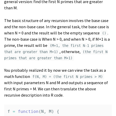
general version: find the first N primes that are greater
than M.
The basic structure of any recursion involves the base case
and the non-base case. In the general task, the base case is
when N = 0 and the result will be the empty sequence
.
()
The non-base case is When N > 0, and when N > 0, if M+1 is a
prime, the result will be
(M+1, the first N-1 primes
, otherwise,
that are greater than M+1)
(the first N
primes that are greater than M+1)
You probably realized it by now we can view the task as a
math function
f(N, M) = (the first N primes > M)
with input parameters N and M and outputs a sequence of
first N primes > M. We can then translate the above
recursive description into R code.
f
=
function
(
N
,
M
)
{