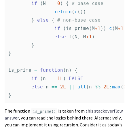
if
(
N
==
0
)
{
# base case
return
(
c
())
}
else
{
# non-base case
if
(
is_prime
(
M
+1
))
c
(
M
+1
,
else
f
(
N
,
M
+1
)
}
}
is_prime
=
function
(
n
)
{
if
(
n
==
1L
)
FALSE
else
n
==
2L
||
all
(
n
%%
2L
:
max
(
2
}
The function
is taken from
this stackoverflow
is_prime()
answer
, you can read the logics behind there. Alternatively,
you can implement it using recursion. Consider it as today’s