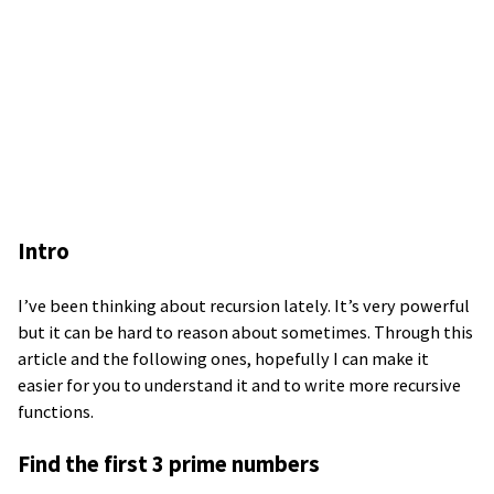
Intro
I’ve been thinking about recursion lately. It’s very powerful
but it can be hard to reason about sometimes. Through this
article and the following ones, hopefully I can make it
easier for you to understand it and to write more recursive
functions.
Find the first 3 prime numbers