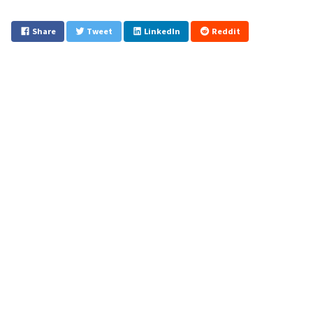
Share
Tweet
LinkedIn
Reddit