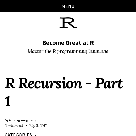
Skip
Skip
Skip
Skip
MENU
links
to
to
to
primary
content
footer
navigation
Become Great at R
Master the R programming language
R Recursion - Part
1
by
Guangming Lang
2 min read
July 5, 2017
CATEGORIES
r