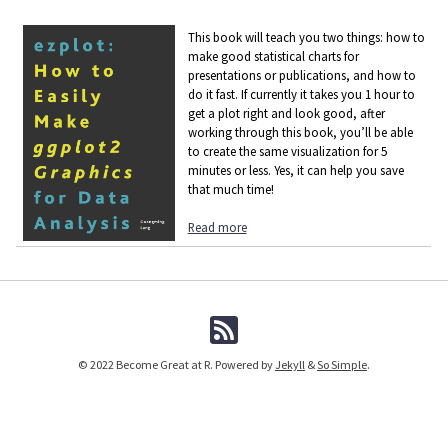
This book will teach you two things: how to
make good statistical charts for
presentations or publications, and how to
do it fast. If currently it takes you 1 hour to
get a plot right and look good, after
working through this book, you’ll be able
to create the same visualization for 5
minutes or less. Yes, it can help you save
that much time!
Read more
© 2022 Become Great at R. Powered by
Jekyll
&
So Simple
.