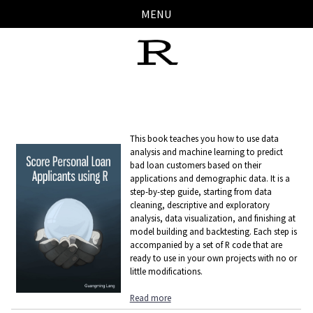
Skip
Skip
Skip
Skip
MENU
links
to
to
to
primary
content
footer
navigation
This book teaches you how to use data
analysis and machine learning to predict
bad loan customers based on their
applications and demographic data. It is a
step-by-step guide, starting from data
cleaning, descriptive and exploratory
analysis, data visualization, and finishing at
model building and backtesting. Each step is
accompanied by a set of R code that are
ready to use in your own projects with no or
little modifications.
Read more