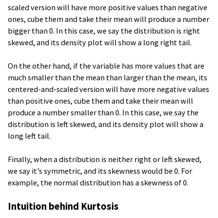
scaled version will have more positive values than negative
ones, cube them and take their mean will produce a number
bigger than 0. In this case, we say the distribution is right
skewed, and its density plot will show a long right tail.
On the other hand, if the variable has more values that are
much smaller than the mean than larger than the mean, its
centered-and-scaled version will have more negative values
than positive ones, cube them and take their mean will
produce a number smaller than 0. In this case, we say the
distribution is left skewed, and its density plot will show a
long left tail.
Finally, when a distribution is neither right or left skewed,
we say it’s symmetric, and its skewness would be 0. For
example, the normal distribution has a skewness of 0.
Intuition behind Kurtosis