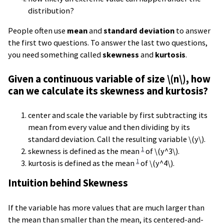
distribution?
People often use
mean
and
standard deviation
to answer
the first two questions. To answer the last two questions,
you need something called
skewness
and
kurtosis
.
Given a continuous variable of size \(n\), how
can we calculate its skewness and kurtosis?
center and scale the variable by first subtracting its
mean from every value and then dividing by its
standard deviation. Call the resulting variable \(y\).
1
skewness is defined as the mean
of \(y^3\).
1
kurtosis is defined as the mean
of \(y^4\).
Intuition behind Skewness
If the variable has more values that are much larger than
the mean than smaller than the mean, its centered-and-