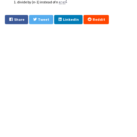
2
divide by (n-1) instead of n
↩
↩
Share
Tweet
LinkedIn
Reddit