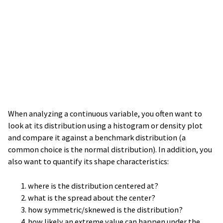
When analyzing a continuous variable, you often want to
look at its distribution using a histogram or density plot
and compare it against a benchmark distribution (a
common choice is the normal distribution). In addition, you
also want to quantify its shape characteristics:
where is the distribution centered at?
what is the spread about the center?
how symmetric/sknewed is the distribution?
how likely an extreme value can happen under the