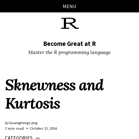
Skip
Skip
Skip
Skip
MENU
links
to
to
to
primary
content
footer
navigation
Become Great at R
Master the R programming language
Sknewness and
Kurtosis
by
Guangming Lang
2 min read
October 13, 2014
CATEGORIES
da