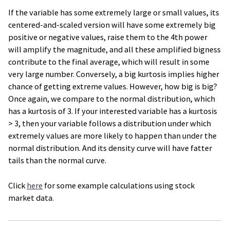
If the variable has some extremely large or small values, its
centered-and-scaled version will have some extremely big
positive or negative values, raise them to the 4th power
will amplify the magnitude, and all these amplified bigness
contribute to the final average, which will result in some
very large number. Conversely, a big kurtosis implies higher
chance of getting extreme values. However, how big is big?
Once again, we compare to the normal distribution, which
has a kurtosis of 3. If your interested variable has a kurtosis
> 3, then your variable follows a distribution under which
extremely values are more likely to happen than under the
normal distribution. And its density curve will have fatter
tails than the normal curve.
Click
here
for some example calculations using stock
market data.