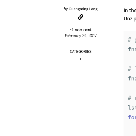
by
Guangming Lang
In th
Unzip
~1 min read
February 24, 2017
# 
fn
CATEGORIES
r
# 
fn
# 
ls
fo