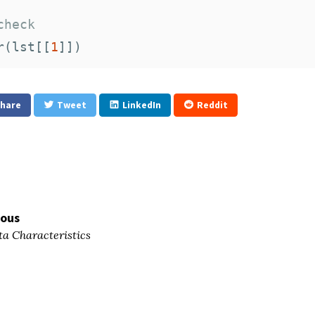
check
r
(
lst
[[
1
]])
hare
Tweet
LinkedIn
Reddit
ious
a Characteristics