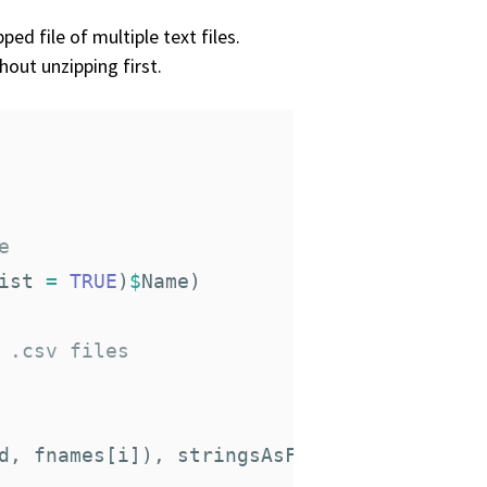
ed file of multiple text files.
hout unzipping first.
e
ist
=
TRUE
)
$
Name
)
 .csv files
d
,
fnames
[
i
]),
stringsAsFactors
=
F
)