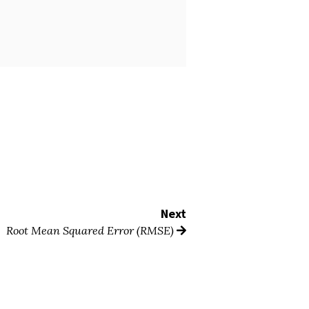
Next
Root Mean Squared Error (RMSE)