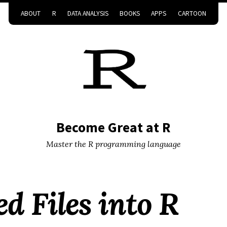
ABOUT
R
DATA ANALYSIS
BOOKS
APPS
CARTOON
Become Great at R
Master the R programming language
d Files into R