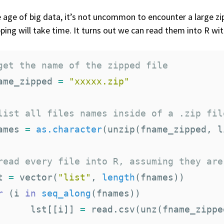
e age of big data, it’s not uncommon to encounter a large zipp
ping will take time. It turns out we can read them into R wit
get the name of the zipped file
ame_zipped
=
"xxxxx.zip"
list all files names inside of a .zip fil
ames
=
as.character
(
unzip
(
fname_zipped
,
l
read every file into R, assuming they are
t
=
vector
(
"list"
,
length
(
fnames
))
r
(
i
in
seq_along
(
fnames
))
lst
[[
i
]]
=
read.csv
(
unz
(
fname_zippe