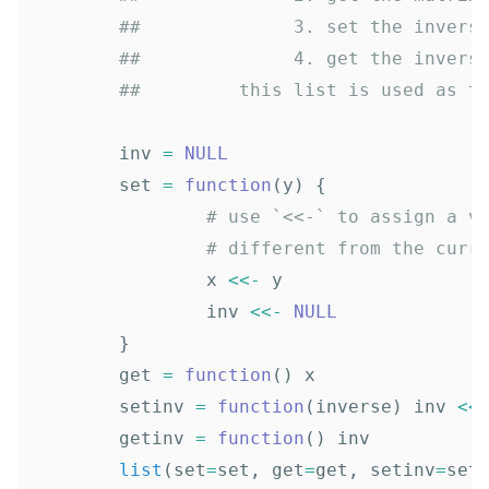
##              3. set the invers
##              4. get the invers
##         this list is used as t
inv
=
NULL
set
=
function
(
y
)
{
# use `<<-` to assign a v
# different from the curr
x
<<-
y
inv
<<-
NULL
}
get
=
function
()
x
setinv
=
function
(
inverse
)
inv
<<
getinv
=
function
()
inv
list
(
set
=
set
,
get
=
get
,
setinv
=
set