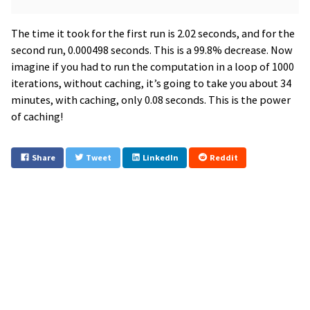
The time it took for the first run is 2.02 seconds, and for the
second run, 0.000498 seconds. This is a 99.8% decrease. Now
imagine if you had to run the computation in a loop of 1000
iterations, without caching, it’s going to take you about 34
minutes, with caching, only 0.08 seconds. This is the power
of caching!
Share
Tweet
LinkedIn
Reddit