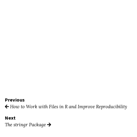
Previous
How to Work with Files in R and Improve Reproducibility
Next
The stringr Package