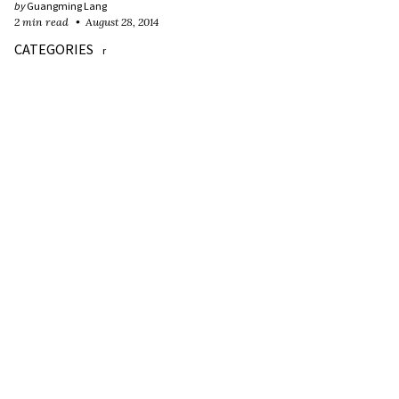
by
Guangming Lang
2 min read
August 28, 2014
CATEGORIES
r