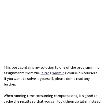
This post contains my solution to one of the programming
assignments from the
R Programming
course on coursera.
If you want to solve it yourself, please don’t read any
further.
When running time consuming computations, it’s good to
cache the results so that you can look them up later instead