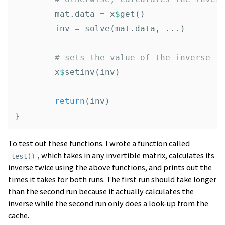
mat.data
=
x
$
get
()
inv
=
solve
(
mat.data
,
...
)
# sets the value of the inverse i
x
$
setinv
(
inv
)
return
(
inv
)
}
To test out these functions. I wrote a function called
, which takes in any invertible matrix, calculates its
test()
inverse twice using the above functions, and prints out the
times it takes for both runs. The first run should take longer
than the second run because it actually calculates the
inverse while the second run only does a look-up from the
cache.