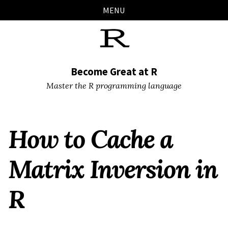
Skip
Skip
Skip
Skip
MENU
links
to
to
to
primary
content
footer
navigation
Become Great at R
Master the R programming language
How to Cache a
Matrix Inversion in
R