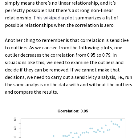
simply means there’s no linear relationship, and it’s
perfectly possible that there’s a strong non-linear
relationship.
This wikipedia plot
summarizes a list of
possible relationships when the correlation is zero.
Another thing to remember is that correlation is sensitive
to outliers. As we can see from the following plots, one
outlier decreases the correlation from 0.95 to 0.79. In
situations like this, we need to examine the outliers and
decide if they can be removed. If we cannot make that
decisions, we need to carry out a sensitivity analysis, i.e., run
the same analysis on the data with and without the outliers
and compare the results.