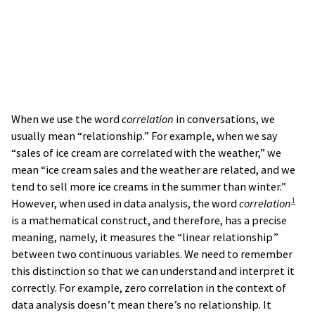
When we use the word
correlation
in conversations, we
usually mean “relationship.” For example, when we say
“sales of ice cream are correlated with the weather,” we
mean “ice cream sales and the weather are related, and we
tend to sell more ice creams in the summer than winter.”
1
However, when used in data analysis, the word
correlation
is a mathematical construct, and therefore, has a precise
meaning, namely, it measures the “linear relationship”
between two continuous variables. We need to remember
this distinction so that we can understand and interpret it
correctly. For example, zero correlation in the context of
data analysis doesn’t mean there’s no relationship. It