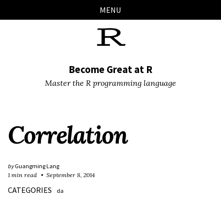
Skip
Skip
Skip
Skip
MENU
links
to
to
to
primary
content
footer
navigation
Become Great at R
Master the R programming language
Correlation
by
Guangming Lang
1 min read
September 8, 2014
CATEGORIES
da