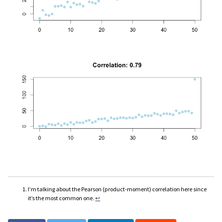
I’m talking about the Pearson (product-moment) correlation here since
it’s the most common one.
↩