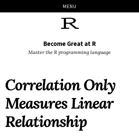
Skip
Skip
Skip
Skip
MENU
links
to
to
to
primary
content
footer
navigation
Become Great at R
Master the R programming language
Correlation Only
Measures Linear
Relationship