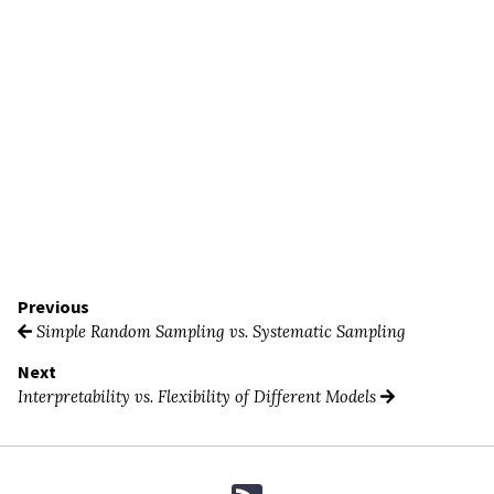
Previous
Simple Random Sampling vs. Systematic Sampling
Next
Interpretability vs. Flexibility of Different Models