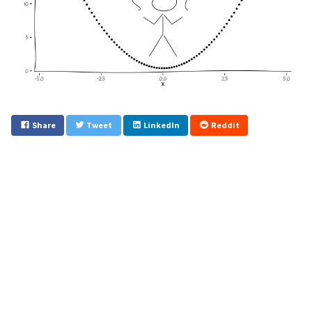
Share
Tweet
LinkedIn
Reddit