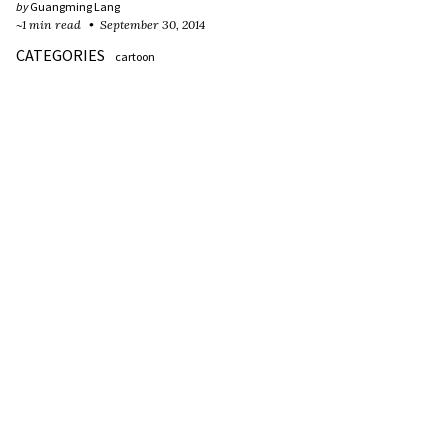
by
Guangming Lang
~1 min read
September 30, 2014
CATEGORIES
cartoon